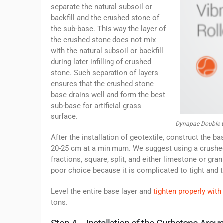
separate the natural subsoil or
backfill and the crushed stone of
the sub-base. This way the layer of
the crushed stone does not mix
with the natural subsoil or backfill
during later infilling of crushed
stone. Such separation of layers
ensures that the crushed stone
base drains well and form the best
sub-base for artificial grass
surface.
Dynapac Double D
After the installation of geotextile, construct the b
20-25 cm at a minimum. We suggest using a crushed
fractions, square, split, and either limestone or gra
poor choice because it is complicated to tight and t
Level the entire base layer and
tighten properly with 
tons.
Step 4 – Installation of the Curbstone Arou