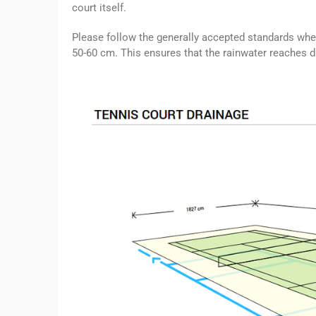
court itself.
Please follow the generally accepted standards whe
50-60 cm. This ensures that the rainwater reaches dr