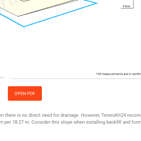
OPEN PDF
then there is no direct need for drainage. However, TennisKit24 rec
m per 18.27 m. Consider this slope when installing backfill and form