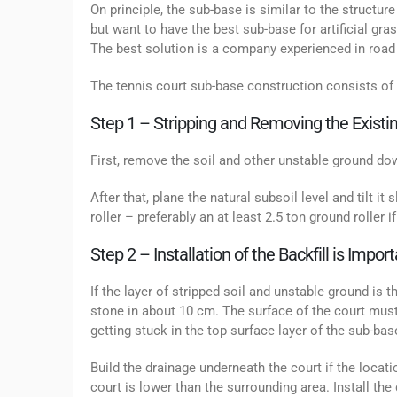
On principle, the sub-base is similar to the structure
but want to have the best sub-base for artificial g
The best solution is a company experienced in road 
The tennis court sub-base construction consists of 
Step 1 – Stripping and Removing the Existin
First, remove the soil and other unstable ground dow
After that, plane the natural subsoil level and tilt it 
roller – preferably an at least 2.5 ton ground roller i
Step 2 – Installation of the Backfill is Impo
If the layer of stripped soil and unstable ground is 
stone in about 10 cm. The surface of the court must
getting stuck in the top surface layer of the sub-base
Build the drainage underneath the court if the loca
court is lower than the surrounding area. Install the