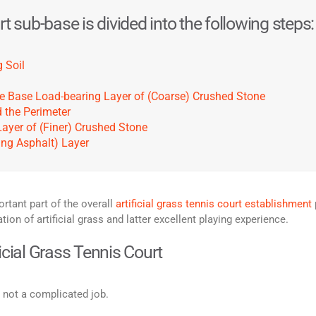
t sub-base is divided into the following steps:
 Soil
 the Base Load-bearing Layer of (Coarse) Crushed Stone
d the Perimeter
Layer of (Finer) Crushed Stone
ning Asphalt) Layer
rtant part of the overall
artificial grass tennis court establishment
on of artificial grass and latter excellent playing experience.
icial Grass Tennis Court
s not a complicated job.