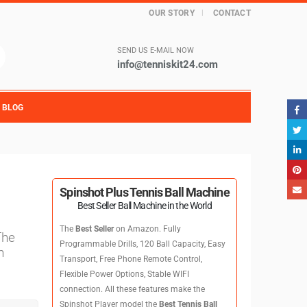
OUR STORY
CONTACT
SEND US E-MAIL NOW
info@tenniskit24.com
BLOG
Spinshot Plus Tennis Ball Machine
Best Seller Ball Machine in the World
The
Best Seller
on Amazon. Fully
The
Programmable Drills, 120 Ball Capacity, Easy
n
Transport, Free Phone Remote Control,
Flexible Power Options, Stable WIFI
connection. All these features make the
Spinshot Player model the
Best Tennis Ball