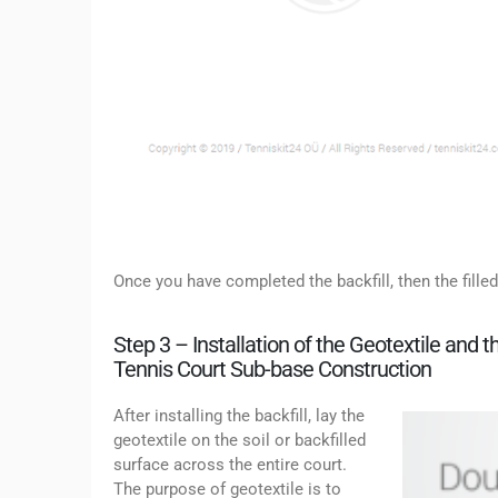
Once you have completed the backfill, then the filled
Step 3 – Installation of the Geotextile and
Tennis Court Sub-base Construction
After installing the backfill, lay the
geotextile on the soil or backfilled
surface across the entire court.
The purpose of geotextile is to