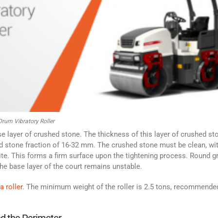
rum Vibratory Roller
ase layer of crushed stone. The thickness of this layer of crushed st
 stone fraction of 16-32 mm. The crushed stone must be clean, wi
nite. This forms a firm surface upon the tightening process.
Round gr
he base layer of the court remains unstable.
a roller
. The minimum weight of the roller is 2.5 tons, recommended
nd the Perimeter