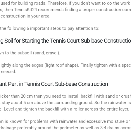
 used for building roads. Therefore, if you don’t want to do the work
rass, then TennisKit24 recommends finding a proper construction co
construction in your area.
the following 6 important steps to pay attention to:
g Soil for Starting the Tennis Court Sub-base Constructi
n to the subsoil (sand, gravel).
slightly along the edges (light roof shape). Finally tighten with a spec
f needed.
rtant Part in Tennis Court Sub-base Construction
thicker than 20 cm then you need to install backfill with sand or crus
 stay about 5 cm above the surrounding ground. So the rainwater is
. Level and tighten the backfill with a roller across the entire layer.
tion is known for problems with rainwater and excessive moisture or
 drainage preferably around the perimeter as well as 3-4 drains acro