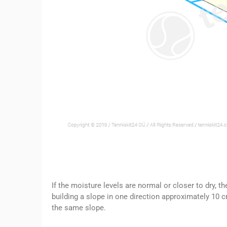
If the moisture levels are normal or closer to dry, 
building a slope in one direction approximately 10 c
the same slope.