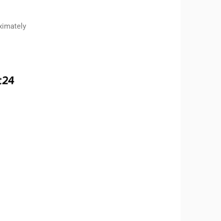
ximately