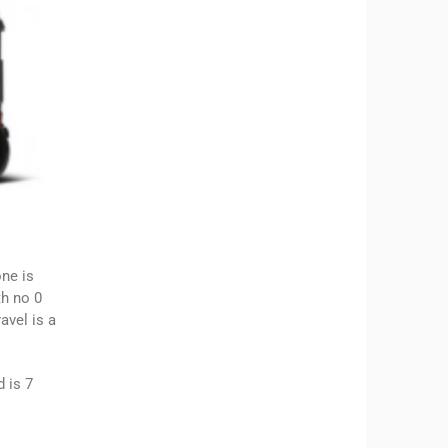
one is
th no 0
avel is a
 is 7