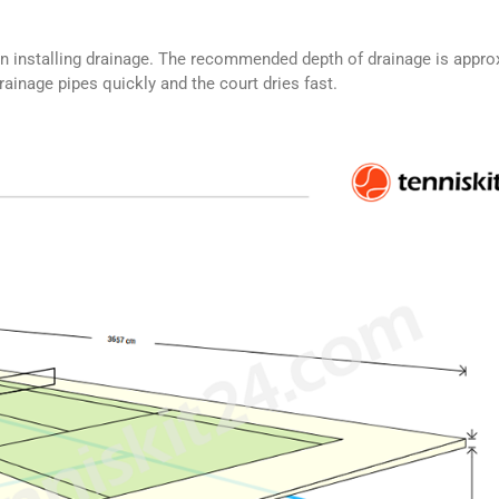
n installing drainage. The recommended depth of drainage is appro
ainage pipes quickly and the court dries fast.