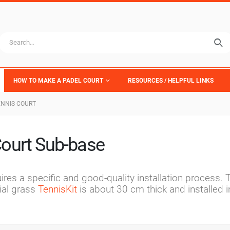
HOW TO MAKE A PADEL COURT
RESOURCES / HELPFUL LINKS
ENNIS COURT
ourt Sub-base
ires a specific and good-quality installation process. 
ial grass
TennisKit
is about 30 cm thick and installed i