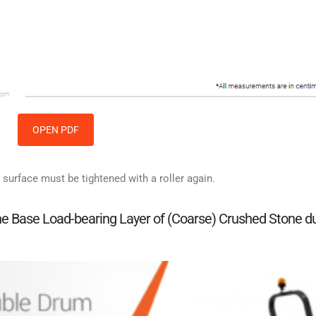
OPEN PDF
 surface must be tightened with a roller again.
 the Base Load-bearing Layer of (Coarse) Crushed Stone d