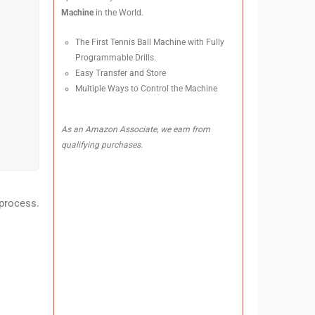
Machine
in the World.
The First Tennis Ball Machine with Fully
Programmable Drills.
Easy Transfer and Store
Multiple Ways to Control the Machine
As an Amazon Associate, we earn from
qualifying purchases.
process.