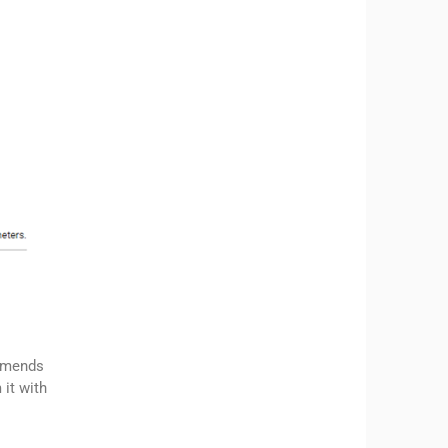
ommends
 it with