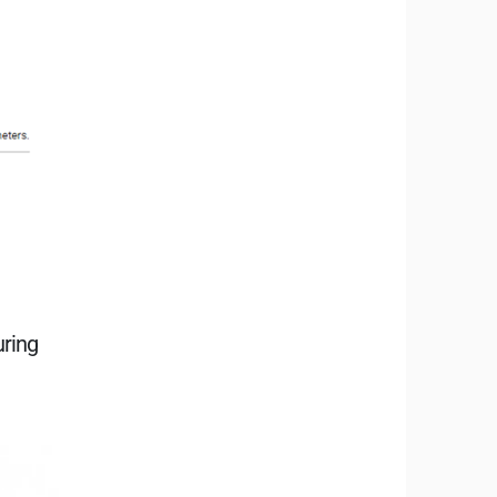
uring