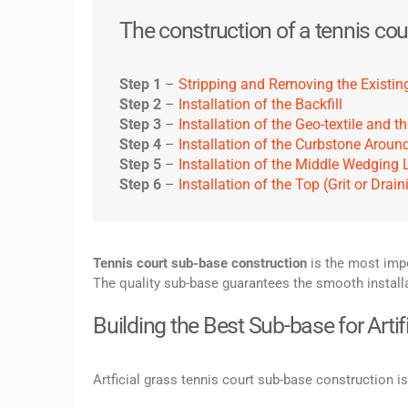
The construction of a tennis cour
Step 1
–
Stripping and Removing the Existing
Step 2
–
Installation of the Backfill
Step 3
–
Installation of the Geo-textile and
Step 4
–
Installation of the Curbstone Aroun
Step 5
–
Installation of the Middle Wedging 
Step 6
–
Installation of the Top (Grit or Drai
Tennis court sub-base construction
is the most impo
The quality sub-base guarantees the smooth installati
Building the Best Sub-base for Artif
Artficial grass tennis court sub-base construction i