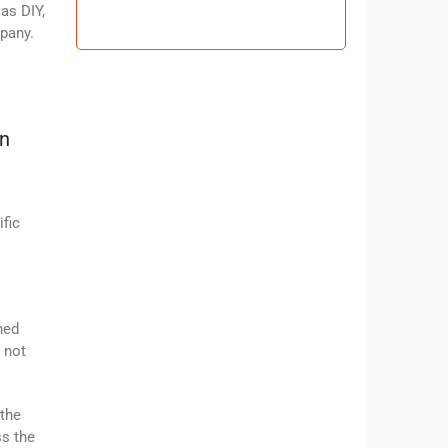
 as DIY,
mpany.
on
ific
hed
 not
 the
ss the