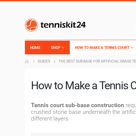
HOME
SHOP
HOW TO MAKE A TENNIS COURT
GUIDES
THE BEST SUB-BASE FOR ARTIFICIAL GRASS T
How to Make a Tennis C
Tennis court sub-base construction
requ
crushed stone base underneath the artific
different layers.