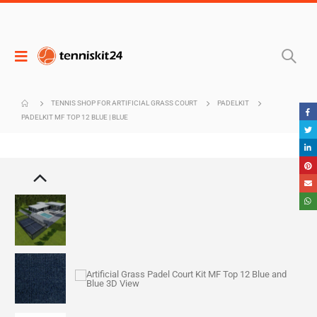
TENNIS SHOP FOR ARTIFICIAL GRASS COURT
PADELKIT
PADELKIT MF TOP 12 BLUE | BLUE