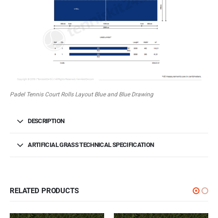
Padel Tennis Court Rolls Layout Blue and Blue Drawing
DESCRIPTION
ARTIFICIAL GRASS TECHNICAL SPECIFICATION
RELATED PRODUCTS