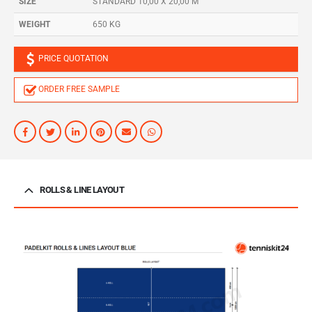
SIZE
STANDARD 10,00 X 20,00 M
WEIGHT
650 KG
PRICE QUOTATION
ORDER FREE SAMPLE
ROLLS & LINE LAYOUT