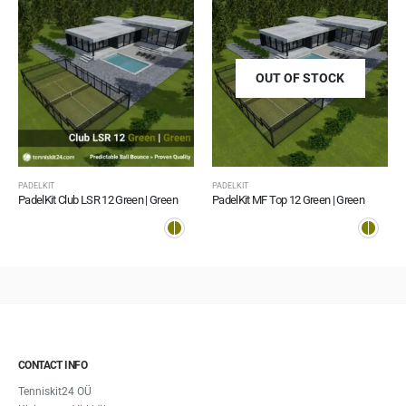
OUT OF STOCK
PADELKIT
PADELKIT
PadelKit Club LSR 12 Green | Green
PadelKit MF Top 12 Green | Green
CONTACT INFO
Tenniskit24 OÜ