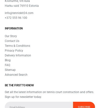
Kivinurme, Viti küla
Harku vald 76910 Estonia
info@tenniskit24.com
+372 555 96 100
INFORMATION
Our Story
Contact Us
Terms & Conditions
Privacy Policy
Delivery Information
Blog
FAQ
Sitemap
Advanced Search
BE THE FIRST TO KNOW
Get all the latest information on tennis court construction and offers.
Sign up for newsletter today.