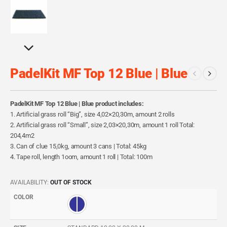
PadelKit MF Top 12 Blue | Blue
PadelKit MF Top 12 Blue | Blue product includes:
1. Artificial grass roll “Big”, size 4,02×20,30m, amount 2 rolls
2. Artificial grass roll “Small”, size 2,03×20,30m, amount 1 roll Total:
204,4m2
3. Can of clue 15,0kg, amount 3 cans | Total: 45kg
4. Tape roll, length 1oom, amount 1 roll | Total: 100m
AVAILABILITY:
OUT OF STOCK
COLOR