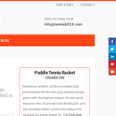
OUR STORY
CONTACT
SEND US E-MAIL NOW
info@tenniskit24.com
BLOG
Paddle Tennis Racket
GRANDCOW
Grandcow racket's surface provides high
ub-
performance for the fast and reaction-based
led in
game with the highest impact hit and quick
response flex. Improved hole distribution and
size provides better control and reduce the
windage for better speed hit. The
EVA core