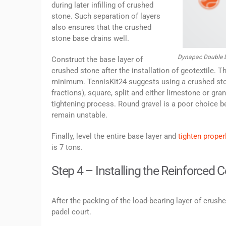
during later infilling of crushed
stone. Such separation of layers
also ensures that the crushed
stone base drains well.
Dynapac Double D
Construct the base layer of
crushed stone after the installation of geotextile.
minimum. TennisKit24 suggests using a crushed sto
fractions), square, split and either limestone or gr
tightening process. Round gravel is a poor choice b
remain unstable.
Finally, level the entire base layer and
tighten properl
is 7 tons.
Step 4 – Installing the Reinforced 
After the packing of the load-bearing layer of crushe
padel court.