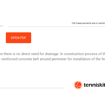
OPEN PDF
hen there is no direct need for drainage. In construction process of t
reinforced concrete belt around perimeter for installation of the f