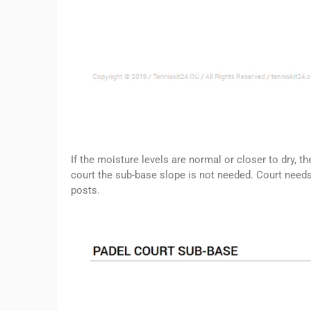
If the moisture levels are normal or closer to dry, t
court the sub-base slope is not needed. Court needs 
posts.