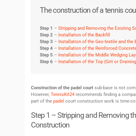
The construction of a tennis cour
Step 1
–
Stripping and Removing the Existing So
Step 2
–
Installation of the Backfill
Step 3
–
Installation of the Geo-textile and th
Step 4
–
Installation of the Reinforced Concre
Step 5
–
Installation of the Middle Wedging Lay
Step 6
–
Installation of the Top (Grit or Drainin
Construction of the padel court
sub-base is not comp
However,
TennisKit24
recommends finding a company 
part of the
padel
court construction work is time-co
Step 1 – Stripping and Removing the 
Construction