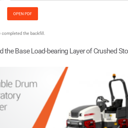
OPEN PDF
e completed the backfill.
and the Base Load-bearing Layer of Crushed St