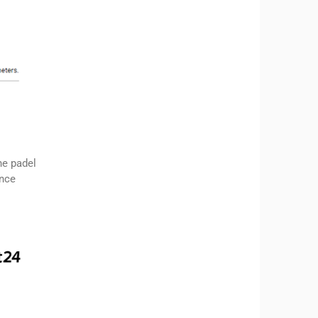
he padel
ence