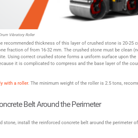
rum Vibratory Roller
 The recommended thickness of this layer of crushed stone is 20-25 c
ne fraction of from 16-32 mm. The crushed stone must be clean (n
anite. Using correct crushed stone forms a uniform surface upon the
ecause it is complicated to compress and the base layer of the cou
y with a roller
. The minimum weight of the roller is 2.5 tons, rec
Concrete Belt Around the Perimeter
d stone, install the reinforced concrete belt around the perimeter of