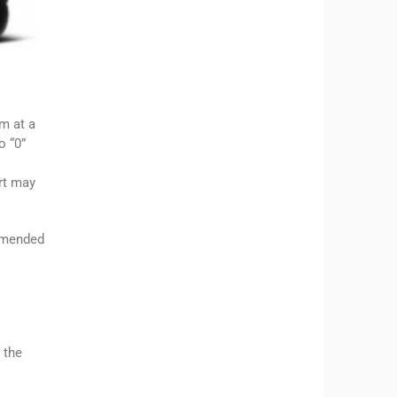
m at a
o “0”
rt may
ommended
 the