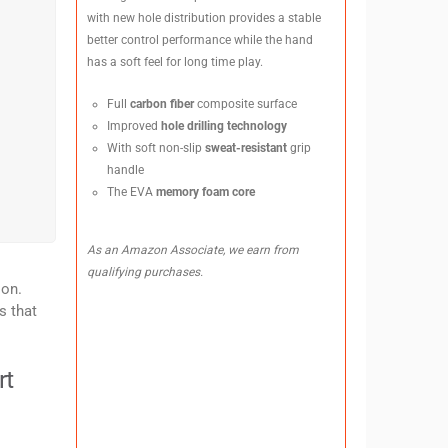
with new hole distribution provides a stable
better control performance while the hand
has a soft feel for long time play.
Full
carbon fiber
composite surface
Improved
hole drilling technology
With soft non-slip
sweat-resistant
grip
handle
The EVA
memory foam core
As an Amazon Associate, we earn from
qualifying purchases.
ion.
s that
rt