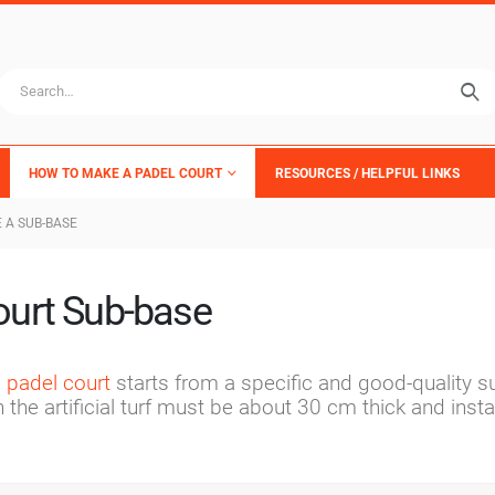
HOW TO MAKE A PADEL COURT
RESOURCES / HELPFUL LINKS
 A SUB-BASE
ourt Sub-base
s padel court
starts from a specific and good-quality s
he artificial turf must be about 30 cm thick and instal