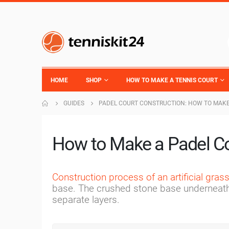
HOME
SHOP
HOW TO MAKE A TENNIS COURT
GUIDES
PADEL COURT CONSTRUCTION: HOW TO MAKE
How to Make a Padel C
Construction process of an artificial gras
base. The crushed stone base underneath t
separate layers.