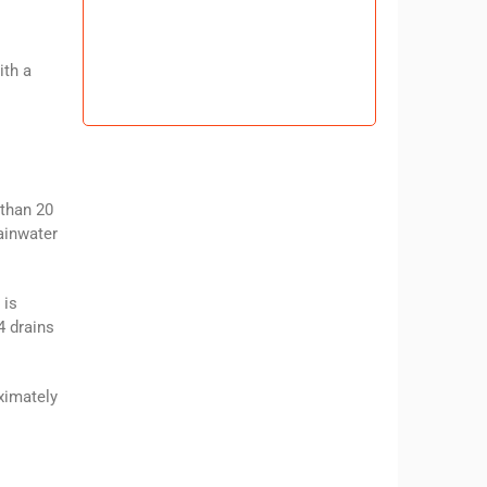
ith a
 than 20
ainwater
 is
4 drains
ximately