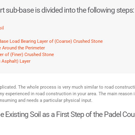
t sub-base is divided into the following steps:
il
e Base Load Bearing Layer of (Coarse) Crushed Stone
te Around the Perimeter
er of (Finer) Crushed Stone
g Asphalt) Layer
licated. The whole process is very much similar to road construct
experienced in road construction in your area. The main reason i
nsuming and needs a particular physical input.
Existing Soil as a First Step of the Padel Cou