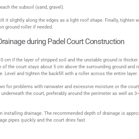
each the subsoil (sand, gravel).
ilt it slightly along the edges as a light roof shape. Finally, tighten w
on ground roller if needed.
e Drainage during Padel Court Construction
10 cm if the layer of stripped soil and the unstable ground is thicker
ace of the court stays about 5 cm above the surrounding ground and r
. Level and tighten the backfill with a roller across the entire layer.
nown for problems with rainwater and excessive moisture or the court
e underneath the court, preferably around the perimeter as well as 3-
n installing drainage. The recommended depth of drainage is appro
ge pipes quickly and the court dries fast.