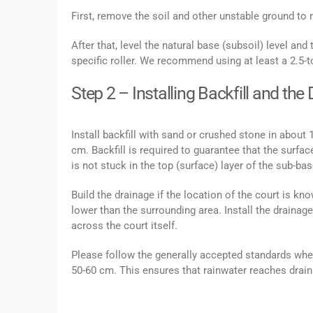
First, remove the soil and other unstable ground to r
After that, level the natural base (subsoil) level and t
specific roller. We recommend using at least a 2.5-t
Step 2 – Installing Backfill and th
Install backfill with sand or crushed stone in about 
cm. Backfill is required to guarantee that the surf
is not stuck in the top (surface) layer of the sub-base
Build the drainage if the location of the court is k
lower than the surrounding area. Install the drainag
across the court itself.
Please follow the generally accepted standards whe
50-60 cm. This ensures that rainwater reaches draina