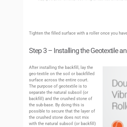
Tighten the filled surface with a roller once you hav
Step 3 – Installing the Geotextile 
After installing the backfill, lay the
geo-textile on the soil or backfilled
surface across the entire court.
The purpose of geotextile is to
separate the natural subsoil (or
backfill) and the crushed stone of
the sub-base. By doing this is
possible to secure that the layer of
the crushed stone does not mix
with the natural subsoil (or backfill)