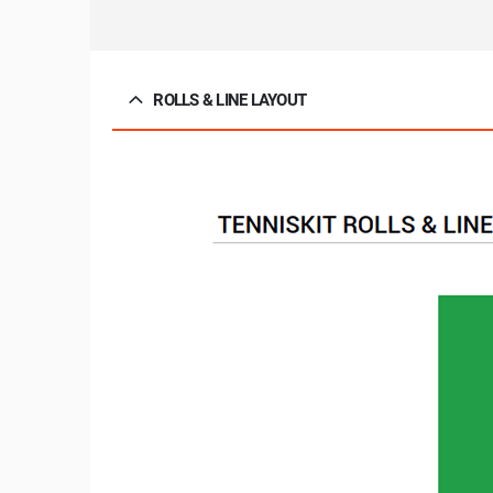
ROLLS & LINE LAYOUT