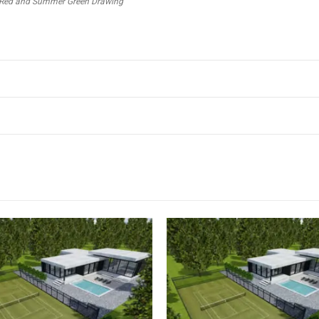
out Red and Summer Green Drawing