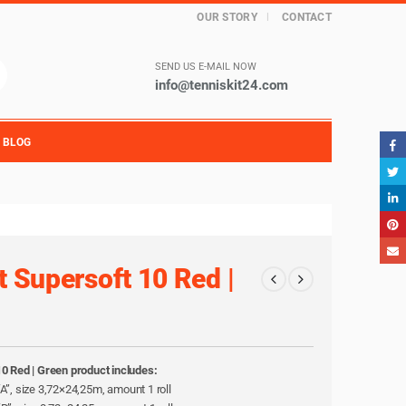
OUR STORY
CONTACT
SEND US E-MAIL NOW
info@tenniskit24.com
BLOG
t Supersoft 10 Red |
10 Red | Green product includes:
l “A”, size 3,72×24,25m, amount 1 roll