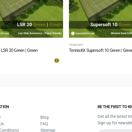
TENNISKIT
 LSR 20 Green | Green
TennisKit Supersoft 10 Green | Gree
TION
BE THE FIRST TO 
Get all the latest 
y
Blog
Sign up for newslet
Us
FAQ
Conditions
Sitemap