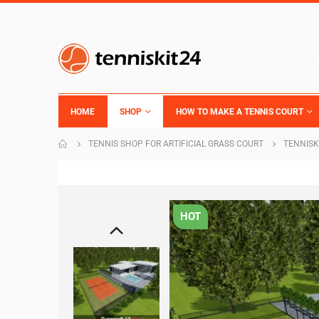
HOME
SHOP
HOW TO MAKE A TENNIS COURT
TENNIS SHOP FOR ARTIFICIAL GRASS COURT
TENNISK
HOT