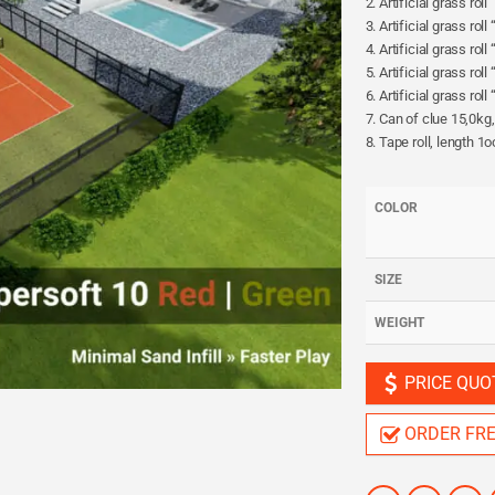
2. Artificial grass rol
3. Artificial grass rol
4. Artificial grass rol
5. Artificial grass rol
6. Artificial grass ro
7. Can of clue 15,0kg
8. Tape roll, length 1
COLOR
SIZE
WEIGHT
PRICE QUO
ORDER FR