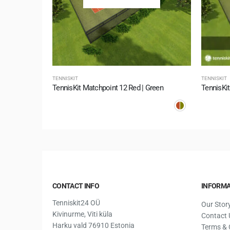
TENNISKIT
TENNISKIT
TennisKit Matchpoint 12 Red | Green
TennisKit
CONTACT INFO
INFORMA
Tenniskit24 OÜ
Our Stor
Kivinurme, Viti küla
Contact 
Harku vald 76910 Estonia
Terms & 