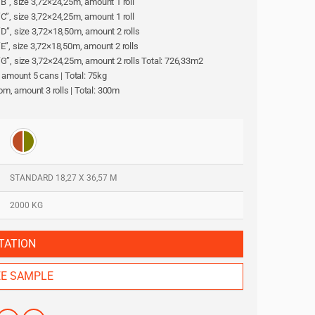
l “B”, size 3,72×24,25m, amount 1 roll
l “C”, size 3,72×24,25m, amount 1 roll
l “D”, size 3,72×18,50m, amount 2 rolls
l “E”, size 3,72×18,50m, amount 2 rolls
ll “G”, size 3,72×24,25m, amount 2 rolls Total: 726,33m2
, amount 5 cans | Total: 75kg
oom, amount 3 rolls | Total: 300m
STANDARD 18,27 X 36,57 M
2000 KG
TATION
EE SAMPLE