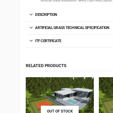
Artificial Grass Installation Tennis Court Rolls Lay
DESCRIPTION
ARTIFICIAL GRASS TECHNICAL SPECIFICATION
ITF CERTIFICATE
RELATED PRODUCTS
OUT OF STOCK