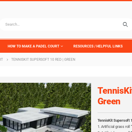
HOW TO MAKE A PADEL COURT
RESOURCES / HELPFUL LINKS
IT
TENNISKIT SUPERSOFT 10 RED | GREEN
TennisKi
Green
TennisKit Supersoft 
1. Artificial grass rol