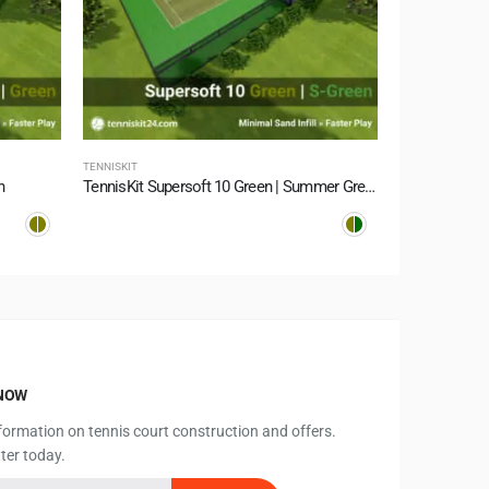
TENNISKIT
TENNISKIT
n
TennisKit Supersoft 10 Green | Summer Green
TennisKit Su
KNOW
information on tennis court construction and offers.
ter today.