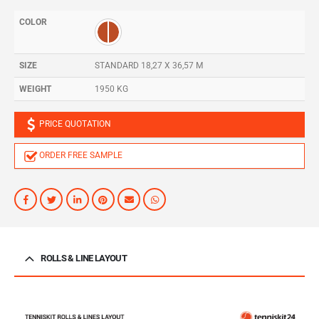
COLOR
SIZE
STANDARD 18,27 X 36,57 M
WEIGHT
1950 KG
PRICE QUOTATION
ORDER FREE SAMPLE
ROLLS & LINE LAYOUT