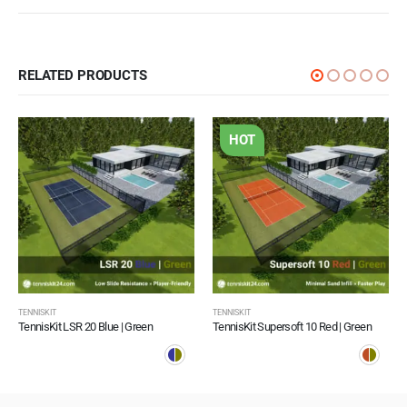
RELATED PRODUCTS
HOT
TENNISKIT
TENNISKIT
TennisKit LSR 20 Blue | Green
TennisKit Supersoft 10 Red | Green