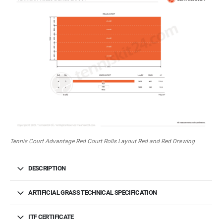
Tennis Court Advantage Red Court Rolls Layout Red and Red Drawing
DESCRIPTION
ARTIFICIAL GRASS TECHNICAL SPECIFICATION
ITF CERTIFICATE