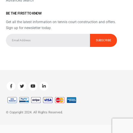
Advanced Search
BE THE FIRST TO KNOW
Get all the latest information on tennis court construction and offers.
Sign up for newsletter today.
© Copyright 2024. All Rights Reserved.