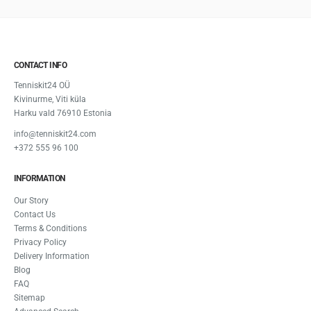
CONTACT INFO
Tenniskit24 OÜ
Kivinurme, Viti küla
Harku vald 76910 Estonia
info@tenniskit24.com
+372 555 96 100
INFORMATION
Our Story
Contact Us
Terms & Conditions
Privacy Policy
Delivery Information
Blog
FAQ
Sitemap