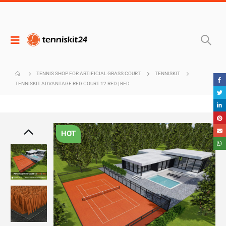
TENNIS SHOP FOR ARTIFICIAL GRASS COURT
TENNISKIT
TENNISKIT ADVANTAGE RED COURT 12 RED | RED
HOT