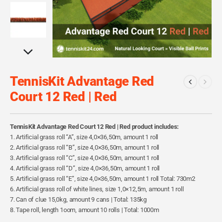
TennisKit Advantage Red
Court 12 Red | Red
TennisKit Advantage Red Court 12 Red | Red product includes:
1. Artificial grass roll “A”, size 4,0×36,50m, amount 1 roll
2. Artificial grass roll “B”, size 4,0×36,50m, amount 1 roll
3. Artificial grass roll “C”, size 4,0×36,50m, amount 1 roll
4. Artificial grass roll “D”, size 4,0×36,50m, amount 1 roll
5. Artificial grass roll “E”, size 4,0×36,50m, amount 1 roll Total: 730m2
6. Artificial grass roll of white lines, size 1,0×12,5m, amount 1 roll
7. Can of clue 15,0kg, amount 9 cans | Total: 135kg
8. Tape roll, length 1oom, amount 10 rolls | Total: 1000m