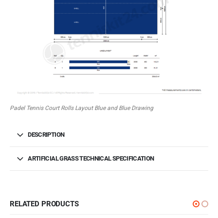
Padel Tennis Court Rolls Layout Blue and Blue Drawing
DESCRIPTION
ARTIFICIAL GRASS TECHNICAL SPECIFICATION
RELATED PRODUCTS