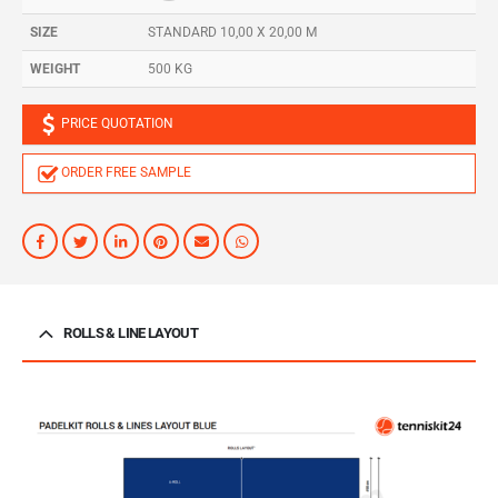
SIZE
STANDARD 10,00 X 20,00 M
WEIGHT
500 KG
PRICE QUOTATION
ORDER FREE SAMPLE
ROLLS & LINE LAYOUT