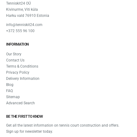
Tenniskit24 OÜ
Kivinurme, Viti küla
Harku vald 76910 Estonia
info@tenniskit24.com
+372 555 96 100
INFORMATION
Our Story
Contact Us
Terms & Conditions
Privacy Policy
Delivery Information
Blog
FAQ
Sitemap
Advanced Search
BE THE FIRST TO KNOW
Get all the latest information on tennis court construction and offers.
Sign up for newsletter today.