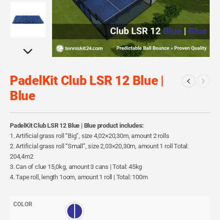
PadelKit Club LSR 12 Blue |
Blue
PadelKit Club LSR 12 Blue | Blue product includes:
1. Artificial grass roll “Big”, size 4,02×20,30m, amount 2 rolls
2. Artificial grass roll “Small”, size 2,03×20,30m, amount 1 roll Total:
204,4m2
3. Can of clue 15,0kg, amount 3 cans | Total: 45kg
4. Tape roll, length 1oom, amount 1 roll | Total: 100m
COLOR