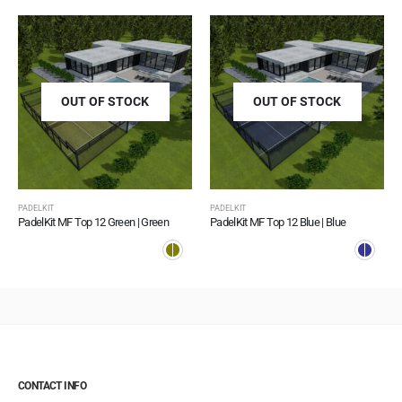
OUT OF STOCK
OUT OF STOCK
PADELKIT
PADELKIT
PadelKit MF Top 12 Green | Green
PadelKit MF Top 12 Blue | Blue
CONTACT INFO