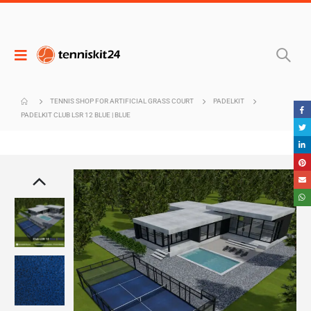
TENNIS SHOP FOR ARTIFICIAL GRASS COURT
PADELKIT
PADELKIT CLUB LSR 12 BLUE | BLUE