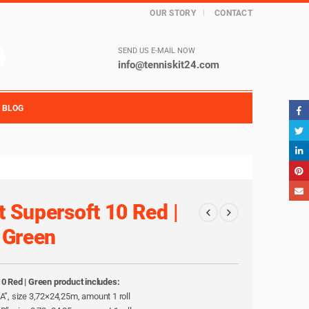
OUR STORY
CONTACT
SEND US E-MAIL NOW
info@tenniskit24.com
BLOG
t Supersoft 10 Red |
Green
10 Red | Green product includes:
l “A”, size 3,72×24,25m, amount 1 roll