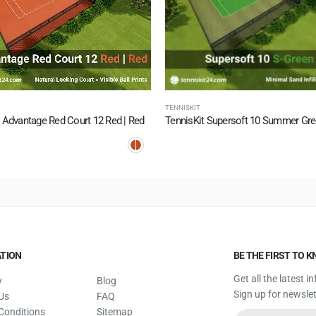
TENNISKIT
 Advantage Red Court 12 Red | Red
TION
BE THE FIRST TO 
Get all the latest 
y
Blog
Sign up for newslet
Us
FAQ
Conditions
Sitemap