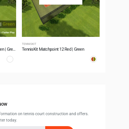
TENNISKIT
TENNISKIT
TennisKit Supersoft 10 Summer Green | Green
TennisKit Matchpoint 12 Red | Green
TennisKit LSR
KNOW
information on tennis court construction and offers.
ter today.