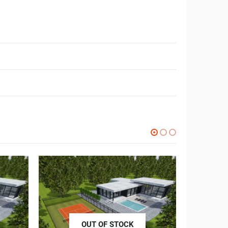
OUT OF STOCK