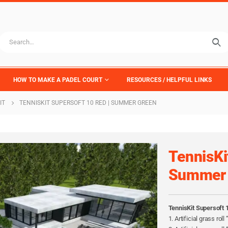
HOW TO MAKE A PADEL COURT
RESOURCES / HELPFUL LINKS
IT
TENNISKIT SUPERSOFT 10 RED | SUMMER GREEN
TennisKi
Summer 
TennisKit Supersoft 
1. Artificial grass rol