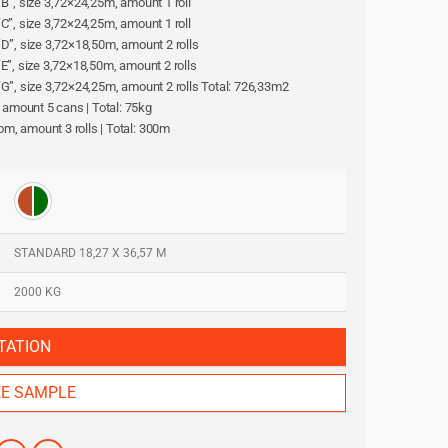
l “B”, size 3,72×24,25m, amount 1 roll
l “C”, size 3,72×24,25m, amount 1 roll
l “D”, size 3,72×18,50m, amount 2 rolls
l “E”, size 3,72×18,50m, amount 2 rolls
ll “G”, size 3,72×24,25m, amount 2 rolls Total: 726,33m2
, amount 5 cans | Total: 75kg
oom, amount 3 rolls | Total: 300m
STANDARD 18,27 X 36,57 M
2000 KG
TATION
EE SAMPLE