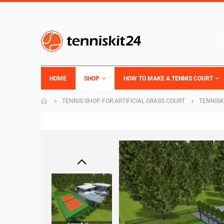
HOME
SHOP
HOW TO MAKE A TENNIS COURT
TENNIS SHOP FOR ARTIFICIAL GRASS COURT
TENNISK