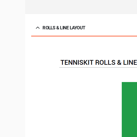
ROLLS & LINE LAYOUT