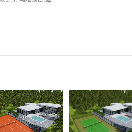
out Red and Summer Green Drawing