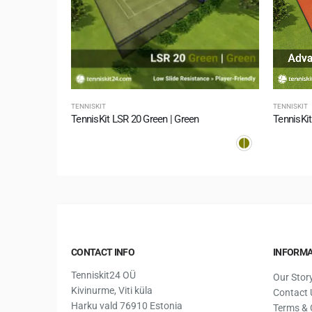
TENNISKIT
TENNISKIT
TennisKit Supersoft 10 Green | Summer Green
TennisKit LSR 20 Green | Green
TennisKit
CONTACT INFO
INFORMA
Tenniskit24 OÜ
Our Stor
Kivinurme, Viti küla
Contact 
Harku vald 76910 Estonia
Terms & 