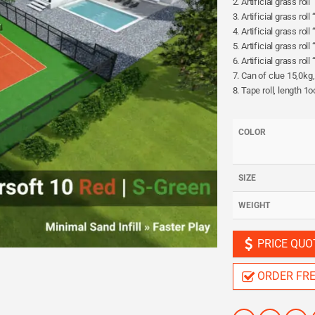
2. Artificial grass rol
3. Artificial grass rol
4. Artificial grass rol
5. Artificial grass rol
6. Artificial grass ro
7. Can of clue 15,0kg
8. Tape roll, length 1
COLOR
SIZE
WEIGHT
PRICE QUO
ORDER FR