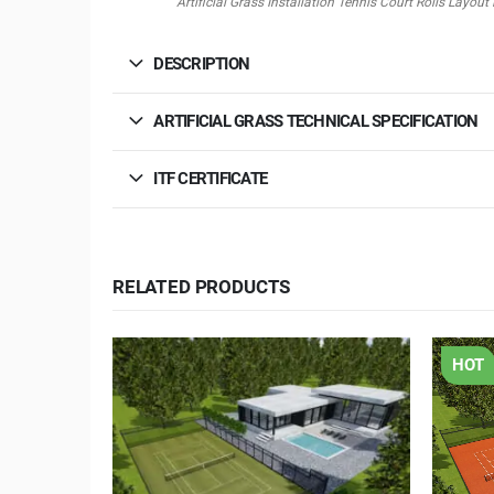
Artificial Grass Installation Tennis Court Rolls Lay
DESCRIPTION
ARTIFICIAL GRASS TECHNICAL SPECIFICATION
ITF CERTIFICATE
RELATED PRODUCTS
HOT