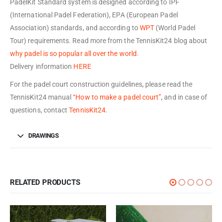
PadelKit Standard system is designed according to IPF
(International Padel Federation), EPA (European Padel
Association) standards, and according to
WPT
(World Padel
Tour) requirements. Read more from the TennisKit24 blog about
why padel is so popular all over the world
.
Delivery information
HERE
For the padel court construction guidelines, please read the
TennisKit24 manual
“How to make a padel court”
, and in case of
questions, contact
TennisKit24
.
DRAWINGS
RELATED PRODUCTS