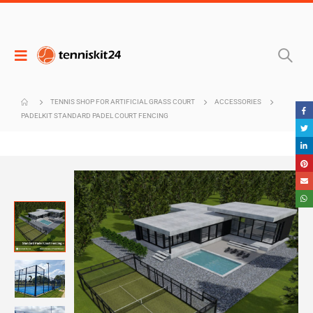
TENNIS SHOP FOR ARTIFICIAL GRASS COURT
ACCESSORIES
PADELKIT STANDARD PADEL COURT FENCING