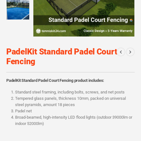
PadelKit Standard Padel Court
Fencing
PadelKit Standard Padel Court Fencing product includes:
Standard steel framing, including bolts, screws, and net posts
Tempered glass panels, thickness 10mm, packed on universal
steel pyramids, amount 18 pieces
Padel net
Broad-beamed, high-intensity LED flood lights (outdoor 39000lm or
indoor 52000lm)