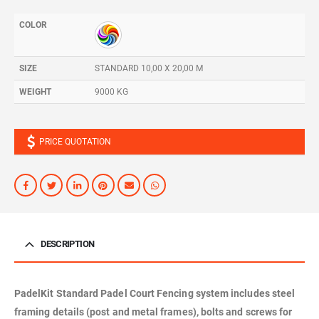
COLOR
SIZE
STANDARD 10,00 X 20,00 M
WEIGHT
9000 KG
PRICE QUOTATION
DESCRIPTION
PadelKit Standard Padel Court Fencing system includes steel
framing details (post and metal frames), bolts and screws for