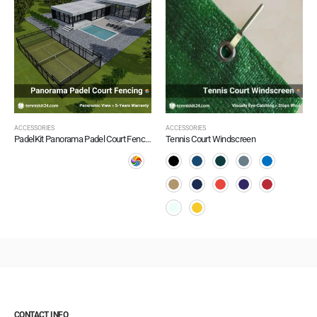
ACCESSORIES
ACCESSORIES
PadelKit Panorama Padel Court Fencing
Tennis Court Windscreen
CONTACT INFO