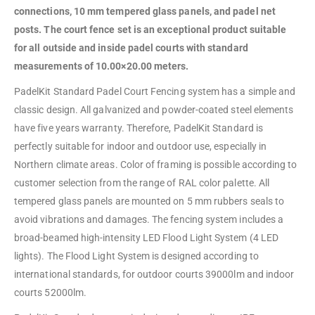
connections, 10 mm tempered glass panels, and padel net
posts. The court fence set is an exceptional product suitable
for all outside and inside padel courts with standard
measurements of 10.00×20.00 meters.
PadelKit Standard Padel Court Fencing system has a simple and
classic design. All galvanized and powder-coated steel elements
have five years warranty. Therefore, PadelKit Standard is
perfectly suitable for indoor and outdoor use, especially in
Northern climate areas. Color of framing is possible according to
customer selection from the range of RAL color palette. All
tempered glass panels are mounted on 5 mm rubbers seals to
avoid vibrations and damages. The fencing system includes a
broad-beamed high-intensity LED Flood Light System (4 LED
lights). The Flood Light System is designed according to
international standards, for outdoor courts 39000lm and indoor
courts 52000lm.