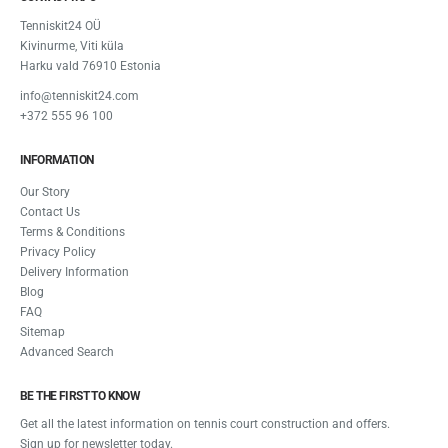
Tenniskit24 OÜ
Kivinurme, Viti küla
Harku vald 76910 Estonia
info@tenniskit24.com
+372 555 96 100
INFORMATION
Our Story
Contact Us
Terms & Conditions
Privacy Policy
Delivery Information
Blog
FAQ
Sitemap
Advanced Search
BE THE FIRST TO KNOW
Get all the latest information on tennis court construction and offers.
Sign up for newsletter today.