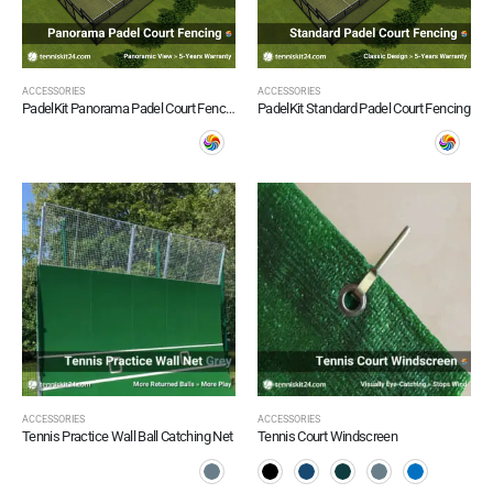
ACCESSORIES
ACCESSORIES
PadelKit Panorama Padel Court Fencing
PadelKit Standard Padel Court Fencing
ACCESSORIES
ACCESSORIES
Tennis Practice Wall Ball Catching Net
Tennis Court Windscreen