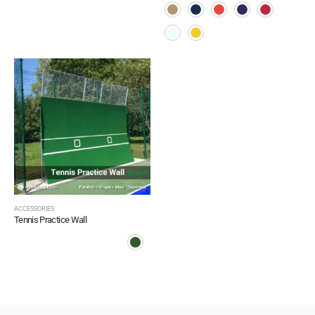
ACCESSORIES
Tennis Practice Wall