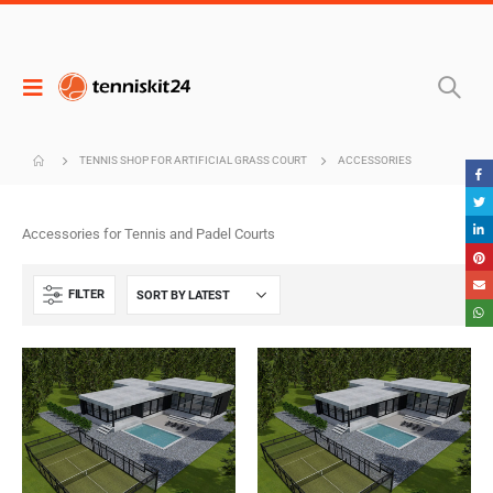
TENNIS SHOP FOR ARTIFICIAL GRASS COURT
ACCESSORIES
Accessories for Tennis and Padel Courts
FILTER