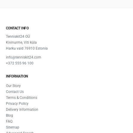
CONTACT INFO
Tenniskit24 OÜ
Kivinurme, Viti küla
Harku vald 76910 Estonia
info@tenniskit24.com
+372 555 96 100
INFORMATION
Our Story
Contact Us
Terms & Conditions
Privacy Policy
Delivery Information
Blog
FAQ
Sitemap