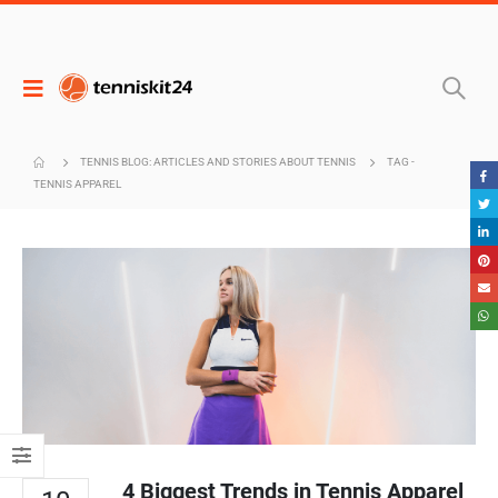
TENNIS BLOG: ARTICLES AND STORIES ABOUT TENNIS
TAG -
TENNIS APPAREL
4 Biggest Trends in Tennis Apparel