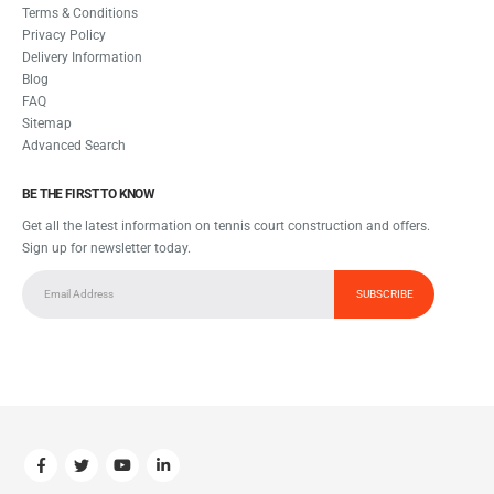
Terms & Conditions
Privacy Policy
Delivery Information
Blog
FAQ
Sitemap
Advanced Search
BE THE FIRST TO KNOW
Get all the latest information on tennis court construction and offers.
Sign up for newsletter today.