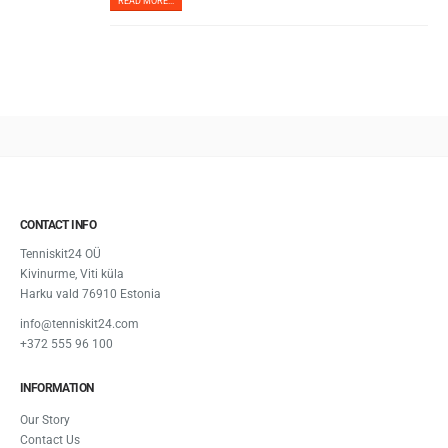
READ MORE...
CONTACT INFO
Tenniskit24 OÜ
Kivinurme, Viti küla
Harku vald 76910 Estonia
info@tenniskit24.com
+372 555 96 100
INFORMATION
Our Story
Contact Us