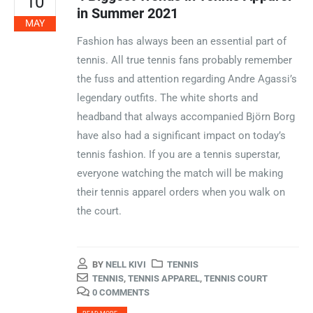
10
in Summer 2021
MAY
Fashion has always been an essential part of
tennis. All true tennis fans probably remember
the fuss and attention regarding Andre Agassi’s
legendary outfits. The white shorts and
headband that always accompanied Björn Borg
have also had a significant impact on today’s
tennis fashion. If you are a tennis superstar,
everyone watching the match will be making
their tennis apparel orders when you walk on
the court.
BY
NELL KIVI
TENNIS
TENNIS
,
TENNIS APPAREL
,
TENNIS COURT
0 COMMENTS