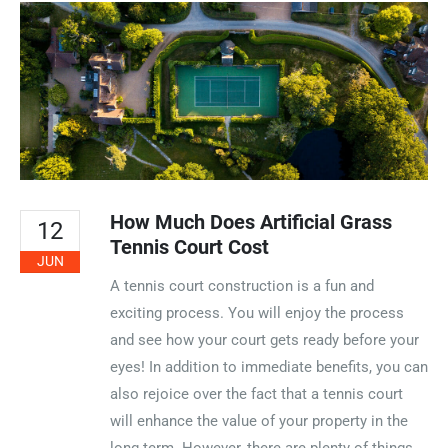
How Much Does Artificial Grass
12
Tennis Court Cost
JUN
A tennis court construction is a fun and
exciting process. You will enjoy the process
and see how your court gets ready before your
eyes! In addition to immediate benefits, you can
also rejoice over the fact that a tennis court
will enhance the value of your property in the