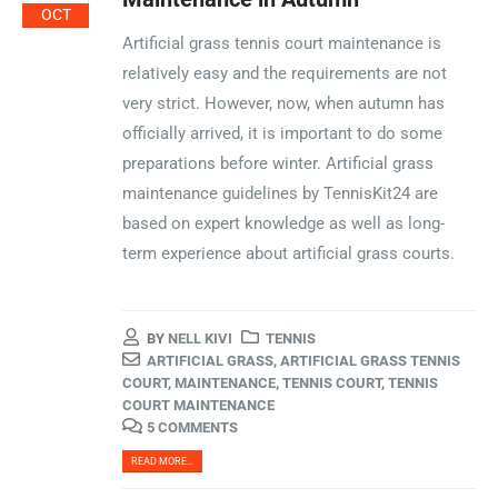
OCT
Artificial grass tennis court maintenance is
relatively easy and the requirements are not
very strict. However, now, when autumn has
officially arrived, it is important to do some
preparations before winter. Artificial grass
maintenance guidelines by TennisKit24 are
based on expert knowledge as well as long-
term experience about artificial grass courts.
BY
NELL KIVI
TENNIS
ARTIFICIAL GRASS
,
ARTIFICIAL GRASS TENNIS
COURT
,
MAINTENANCE
,
TENNIS COURT
,
TENNIS
COURT MAINTENANCE
5 COMMENTS
READ MORE...