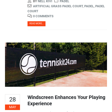
BY
NELL KIVI
PADEL
ARTIFICIAL GRASS PADEL COURT
,
PADEL
,
PADEL
COURT
0 COMMENTS
READ MORE...
Windscreen Enhances Your Playing
28
Experience
MAY