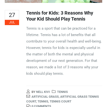
Tennis for Kids: 3 Reasons Why
27
Your Kid Should Play Tennis
JUL
Tennis is a sport that can be practiced for a
lifetime. Tennis has a lot of benefits that all
contribute to your overall health and well-being.
However, tennis for kids is especially useful in
the matter of both the mental and physical
development of our next generation. For that
reason, we made a list of 3 reasons why your
kids should play tennis.
BY
NELL KIVI
TENNIS
ARTIFICIAL GRASS
,
ARTIFICIAL GRASS TENNIS
COURT
,
TENNIS
,
TENNIS COURT
0 COMMENTS