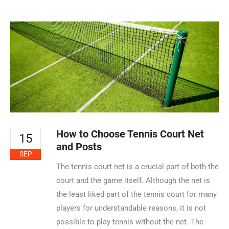
How to Choose Tennis Court Net
15
and Posts
SEP
The tennis court net is a crucial part of both the
court and the game itself. Although the net is
the least liked part of the tennis court for many
players for understandable reasons, it is not
possible to play tennis without the net. The