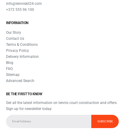
info@tenniskit24.com
+372 555 96 100
INFORMATION
Our Story
Contact Us
Terms & Conditions
Privacy Policy
Delivery Information
Blog
FAQ
Sitemap
Advanced Search
BE THE FIRST TO KNOW
Get all the latest information on tennis court construction and offers.
Sign up for newsletter today.