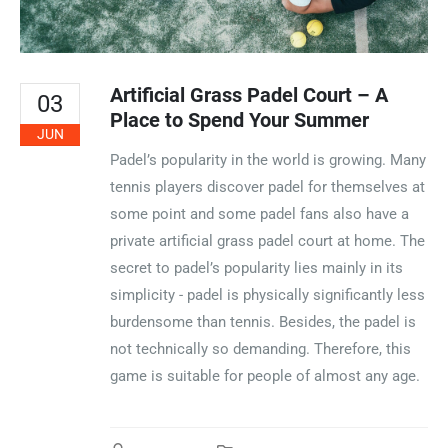
Artificial Grass Padel Court – A
03
Place to Spend Your Summer
JUN
Padel’s popularity in the world is growing. Many
tennis players discover padel for themselves at
some point and some padel fans also have a
private artificial grass padel court at home. The
secret to padel’s popularity lies mainly in its
simplicity - padel is physically significantly less
burdensome than tennis. Besides, the padel is
not technically so demanding. Therefore, this
game is suitable for people of almost any age.