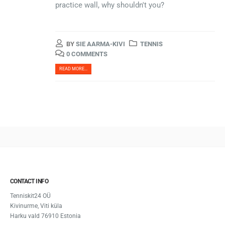
practice wall, why shouldn't you?
BY
SIE AARMA-KIVI
TENNIS
0 COMMENTS
READ MORE...
CONTACT INFO
Tenniskit24 OÜ
Kivinurme, Viti küla
Harku vald 76910 Estonia