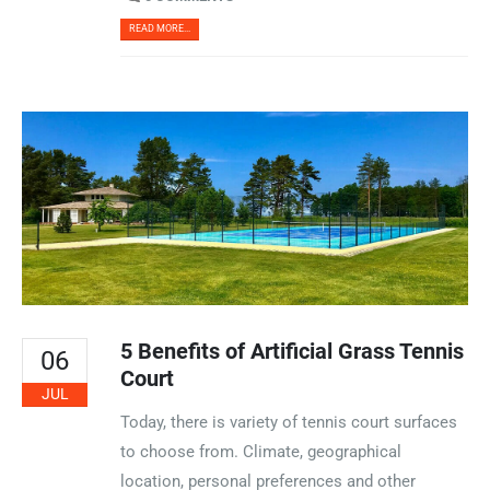
READ MORE...
5 Benefits of Artificial Grass Tennis
06
Court
JUL
Today, there is variety of tennis court surfaces
to choose from. Climate, geographical
location, personal preferences and other