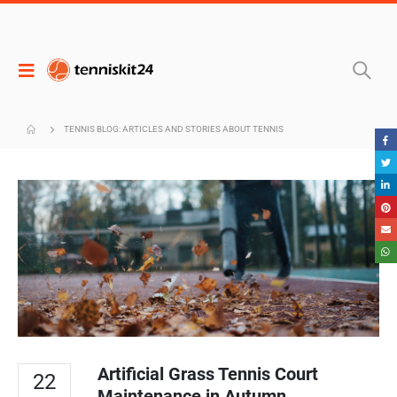
TENNIS BLOG: ARTICLES AND STORIES ABOUT TENNIS
Artificial Grass Tennis Court
22
Maintenance in Autumn