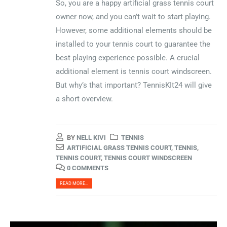
So, you are a happy artificial grass tennis court
owner now, and you can’t wait to start playing.
However, some additional elements should be
installed to your tennis court to guarantee the
best playing experience possible. A crucial
additional element is tennis court windscreen.
But why’s that important? TennisKIt24 will give
a short overview.
BY
NELL KIVI
TENNIS
ARTIFICIAL GRASS TENNIS COURT
,
TENNIS
,
TENNIS COURT
,
TENNIS COURT WINDSCREEN
0 COMMENTS
READ MORE...