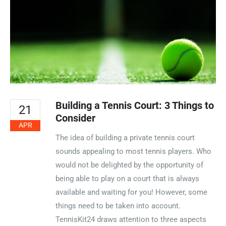
Building a Tennis Court: 3 Things to
21
Consider
APR
The idea of building a private tennis court
sounds appealing to most tennis players. Who
would not be delighted by the opportunity of
being able to play on a court that is always
available and waiting for you! However, some
things need to be taken into account.
TennisKit24 draws attention to three aspects