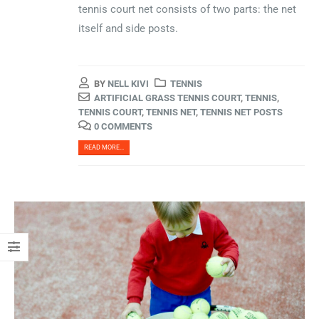
tennis court net consists of two parts: the net
itself and side posts.
BY
NELL KIVI
TENNIS
ARTIFICIAL GRASS TENNIS COURT
,
TENNIS
,
TENNIS COURT
,
TENNIS NET
,
TENNIS NET POSTS
0 COMMENTS
READ MORE...