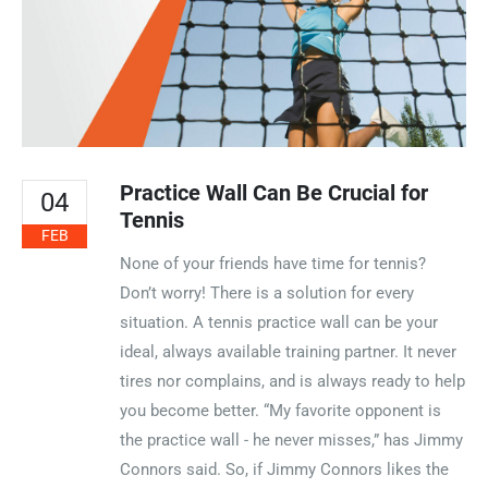
Practice Wall Can Be Crucial for
04
Tennis
FEB
None of your friends have time for tennis?
Don’t worry! There is a solution for every
situation. A tennis practice wall can be your
ideal, always available training partner. It never
tires nor complains, and is always ready to help
you become better. “My favorite opponent is
the practice wall - he never misses,” has Jimmy
Connors said. So, if Jimmy Connors likes the