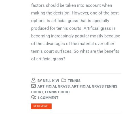
factors should be taken into account when
making the decision. However, one of the best
options is artificial grass that is specially
produced for tennis courts. Artificial grass is
becoming increasingly popular mostly because
of the advantages of the material over other
tennis court surfaces. So what are the benefits
of artificial grass?
BY
NELL KIVI
TENNIS
ARTIFICIAL GRASS
,
ARTIFICIAL GRASS TENNIS
COURT
,
TENNIS COURT
1 COMMENT
READ MORE...