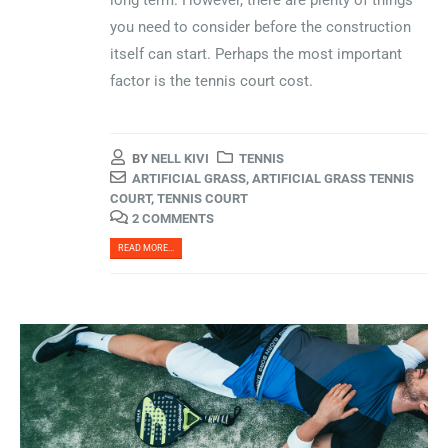
long term. However, there are plenty of things
you need to consider before the construction
itself can start. Perhaps the most important
factor is the tennis court cost.
BY
NELL KIVI
TENNIS
ARTIFICIAL GRASS
,
ARTIFICIAL GRASS TENNIS
COURT
,
TENNIS COURT
2 COMMENTS
READ MORE...