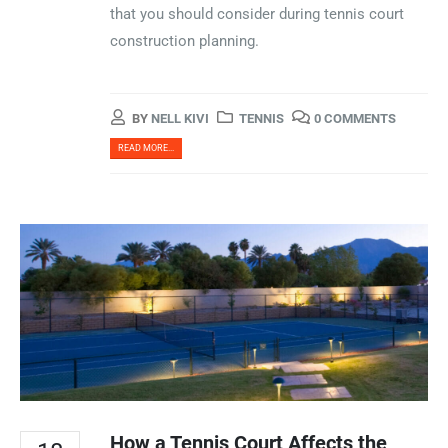
that you should consider during tennis court
construction planning.
BY
NELL KIVI
TENNIS
0 COMMENTS
READ MORE...
How a Tennis Court Affects the