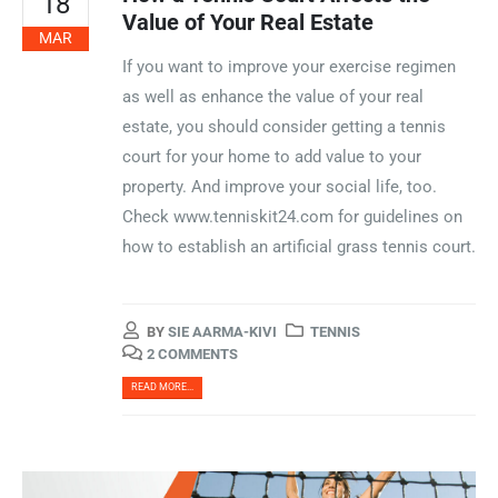
18
Value of Your Real Estate
MAR
If you want to improve your exercise regimen
as well as enhance the value of your real
estate, you should consider getting a tennis
court for your home to add value to your
property. And improve your social life, too.
Check www.tenniskit24.com for guidelines on
how to establish an artificial grass tennis court.
BY
SIE AARMA-KIVI
TENNIS
2 COMMENTS
READ MORE...