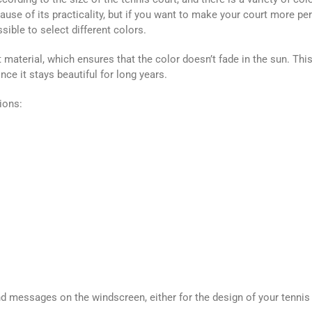
e of its practicality, but if you want to make your court more pe
sible to select different colors.
material, which ensures that the color doesn’t fade in the sun. This
ce it stays beautiful for long years.
ions:
and messages on the windscreen, either for the design of your tennis