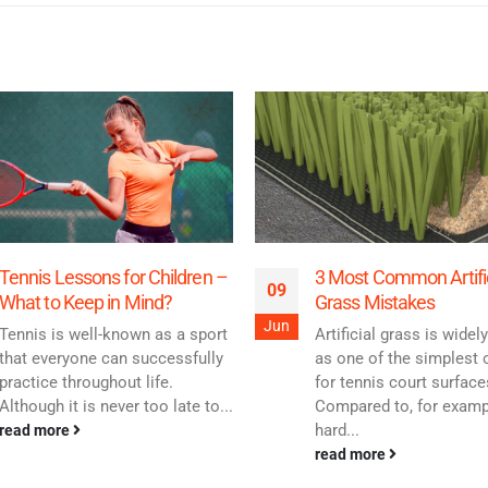
Tennis Lessons for Children –
3 Most Common Artific
09
What to Keep in Mind?
Grass Mistakes
Jun
Tennis is well-known as a sport
Artificial grass is wide
that everyone can successfully
as one of the simplest 
practice throughout life.
for tennis court surface
Although it is never too late to...
Compared to, for examp
hard...
read more
read more