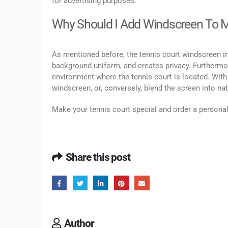
for advertising purposes.
Why Should I Add Windscreen To M
As mentioned before, the tennis court windscreen i
background uniform, and creates privacy. Furthermor
environment where the tennis court is located. With
windscreen, or, conversely, blend the screen into na
Make your tennis court special and order a person
Share this post
Author