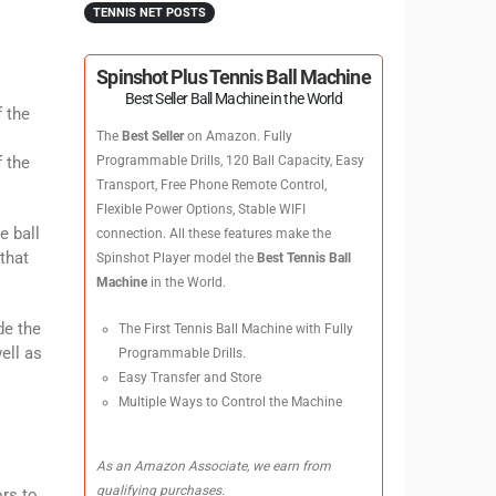
TENNIS NET POSTS
Spinshot Plus Tennis Ball Machine
Best Seller Ball Machine in the World
f the
The
Best Seller
on Amazon. Fully
f the
Programmable Drills, 120 Ball Capacity, Easy
Transport, Free Phone Remote Control,
Flexible Power Options, Stable WIFI
e ball
connection. All these features make the
that
Spinshot Player model the
Best Tennis Ball
Machine
in the World.
de the
The First Tennis Ball Machine with Fully
ell as
Programmable Drills.
Easy Transfer and Store
Multiple Ways to Control the Machine
As an Amazon Associate, we earn from
qualifying purchases.
ors to