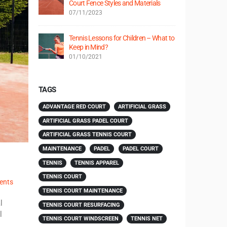
Court Fence Styles and Materials
07/11/2023
Tennis Lessons for Children – What to
Keep in Mind?
01/10/2021
TAGS
ADVANTAGE RED COURT
ARTIFICIAL GRASS
ARTIFICIAL GRASS PADEL COURT
ARTIFICIAL GRASS TENNIS COURT
MAINTENANCE
PADEL
PADEL COURT
TENNIS
TENNIS APPAREL
TENNIS COURT
ents
TENNIS COURT MAINTENANCE
l
TENNIS COURT RESURFACING
l
TENNIS COURT WINDSCREEN
TENNIS NET