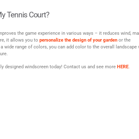
y Tennis Court?
mproves the game experience in various ways – it reduces wind, m
e, it allows you to
personalize the design of your garden
or the
 a wide range of colors, you can add color to the overall landscape 
ture.
ally designed windscreen today! Contact us and see more
HERE
.