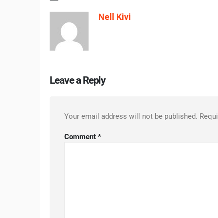
Nell Kivi
Leave a Reply
Your email address will not be published.
Requi
Comment
*