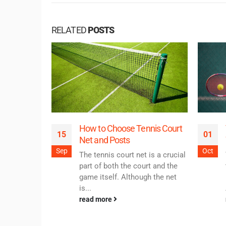
RELATED
POSTS
How to Choose Tennis Court
15
01
Net and Posts
Sep
Oct
The tennis court net is a crucial
part of both the court and the
game itself. Although the net
is...
read more