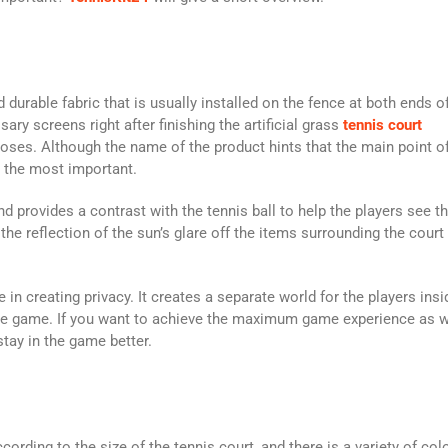
durable fabric that is usually installed on the fence at both ends o
ry screens right after finishing the artificial grass
tennis court
oses. Although the name of the product hints that the main point o
t the most important.
provides a contrast with the tennis ball to help the players see th
he reflection of the sun’s glare off the items surrounding the court 
 in creating privacy. It creates a separate world for the players insi
b the game. If you want to achieve the maximum game experience as w
stay in the game better.
rding to the size of the tennis court, and there is a variety of col