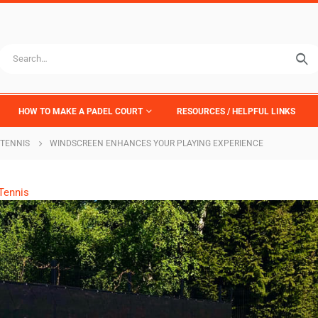
HOW TO MAKE A PADEL COURT
RESOURCES / HELPFUL LINKS
TENNIS
WINDSCREEN ENHANCES YOUR PLAYING EXPERIENCE
Tennis