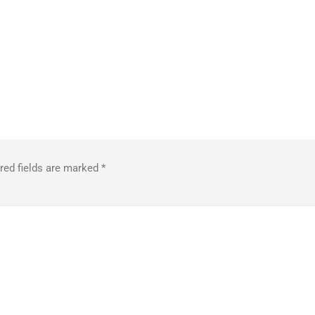
red fields are marked
*