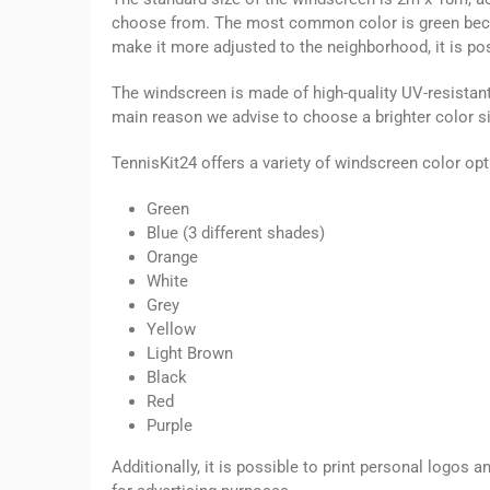
choose from. The most common color is green becaus
make it more adjusted to the neighborhood, it is pos
The windscreen is made of high-quality UV-resistant 
main reason we advise to choose a brighter color sin
TennisKit24 offers a variety of windscreen color opt
Green
Blue (3 different shades)
Orange
White
Grey
Yellow
Light Brown
Black
Red
Purple
Additionally, it is possible to print personal logos 