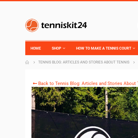
HOME
SHOP
HOW TO MAKE A TENNIS COURT
TENNIS BLOG: ARTICLES AND STORIES ABOUT TENNIS
Back to Tennis Blog: Articles and Stories About 