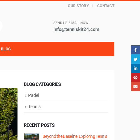
OUR STORY
CONTACT
SEND US E-MAIL NOW
info@tenniskit24.com
BLOG
BLOG CATEGORIES
Padel
Tennis
RECENT POSTS
Beyond the Baseline: Exploring Tennis