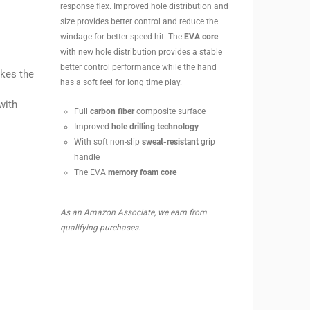
response flex. Improved hole distribution and
size provides better control and reduce the
windage for better speed hit. The
EVA core
with new hole distribution provides a stable
better control performance while the hand
akes the
has a soft feel for long time play.
with
Full
carbon fiber
composite surface
Improved
hole drilling technology
With soft non-slip
sweat-resistant
grip
handle
The EVA
memory foam core
As an Amazon Associate, we earn from
qualifying purchases.