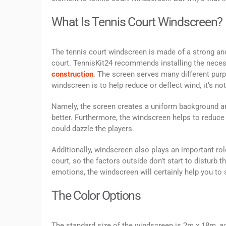
What Is Tennis Court Windscreen?
The tennis court windscreen is made of a strong and 
court. TennisKit24 recommends installing the necessa
construction
. The screen serves many different purp
windscreen is to help reduce or deflect wind, it’s no
Namely, the screen creates a uniform background and 
better. Furthermore, the windscreen helps to reduce t
could dazzle the players.
Additionally, windscreen also plays an important role
court, so the factors outside don’t start to distur
emotions, the windscreen will certainly help you to 
The Color Options
The standard size of the windscreen is 2m x 18m, acco