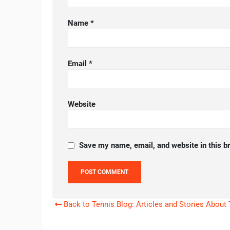
Name
*
Email
*
Website
Save my name, email, and website in this b
Back to Tennis Blog: Articles and Stories About 