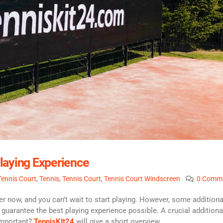
laying Experience
 Tennis Court
,
Tennis
,
Tennis Court
,
Tennis Court Windscreen
0 Comm
 now, and you can’t wait to start playing. However, some additiona
 guarantee the best playing experience possible. A crucial additiona
 important?
TennisKIt24
will give a short overview.