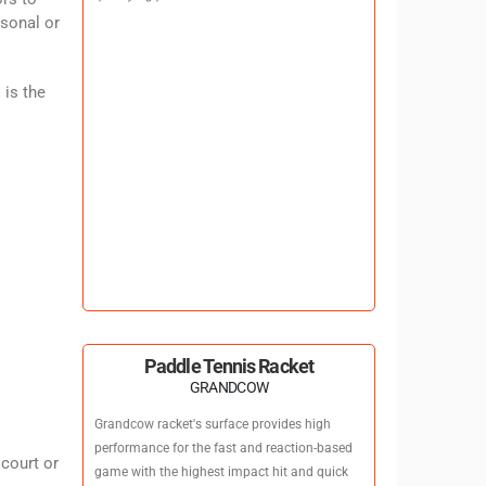
rsonal or
 is the
Paddle Tennis Racket
GRANDCOW
Grandcow racket's surface provides high
performance for the fast and reaction-based
 court or
game with the highest impact hit and quick