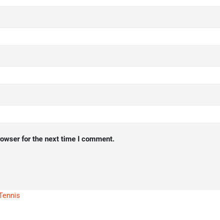
rowser for the next time I comment.
Tennis