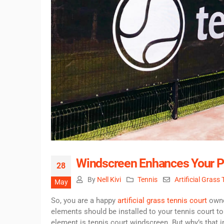
Windscreen Enhances Your P
28
By
Nell Kivi
Tennis
Artificial Grass
May
So, you are a happy
artificial grass tennis court
owner
elements should be installed to your tennis court to
element is tennis court windscreen. But why’s that