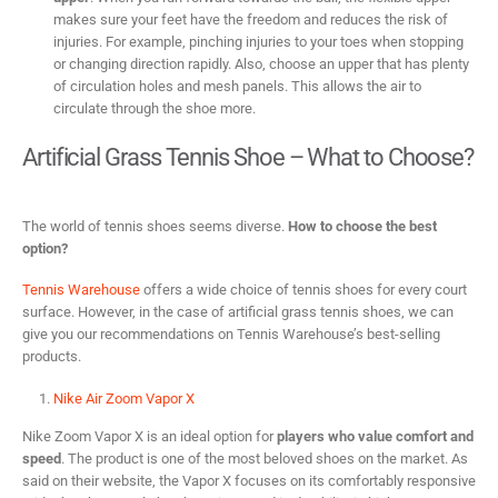
makes sure your feet have the freedom and reduces the risk of
injuries. For example, pinching injuries to your toes when stopping
or changing direction rapidly. Also, choose an upper that has plenty
of circulation holes and mesh panels. This allows the air to
circulate through the shoe more.
Artificial Grass Tennis Shoe – What to Choose?
The world of tennis shoes seems diverse.
How to choose the best
option?
Tennis Warehouse
offers a wide choice of tennis shoes for every court
surface. However, in the case of artificial grass tennis shoes, we can
give you our recommendations on Tennis Warehouse’s best-selling
products.
Nike Air Zoom Vapor X
Nike Zoom Vapor X is an ideal option for
players who value comfort and
speed
. The product is one of the most beloved shoes on the market. As
said on their website, the Vapor X focuses on its comfortably responsive