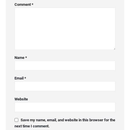
Comment
*
Name
*
Email
*
Website
Save my name, email, and website in this browser for the
next time I comment.