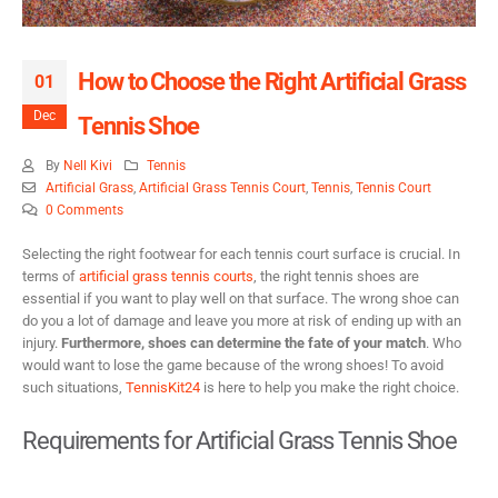
How to Choose the Right Artificial Grass
01
Dec
Tennis Shoe
By
Nell Kivi
Tennis
Artificial Grass
,
Artificial Grass Tennis Court
,
Tennis
,
Tennis Court
0 Comments
Selecting the right footwear for each tennis court surface is crucial. In
terms of
artificial grass tennis courts
, the right tennis shoes are
essential if you want to play well on that surface. The wrong shoe can
do you a lot of damage and leave you more at risk of ending up with an
injury.
Furthermore, shoes can determine the fate of your match
. Who
would want to lose the game because of the wrong shoes! To avoid
such situations,
TennisKit24
is here to help you make the right choice.
Requirements for Artificial Grass Tennis Shoe