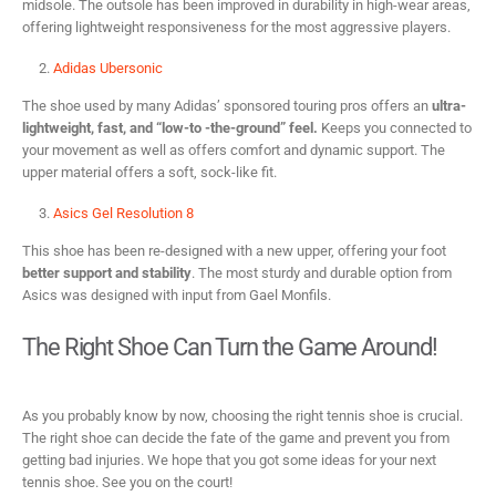
midsole. The outsole has been improved in durability in high-wear areas,
offering lightweight responsiveness for the most aggressive players.
Adidas Ubersonic
The shoe used by many Adidas’ sponsored touring pros offers an
ultra-
lightweight, fast, and “low-to -the-ground” feel.
Keeps you connected to
your movement as well as offers comfort and dynamic support. The
upper material offers a soft, sock-like fit.
Asics Gel Resolution 8
This shoe has been re-designed with a new upper, offering your foot
better support and stability
. The most sturdy and durable option from
Asics was designed with input from Gael Monfils.
The Right Shoe Can Turn the Game Around!
As you probably know by now, choosing the right tennis shoe is crucial.
The right shoe can decide the fate of the game and prevent you from
getting bad injuries. We hope that you got some ideas for your next
tennis shoe. See you on the court!