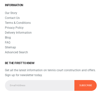
INFORMATION
Our Story
Contact Us
Terms & Conditions
Privacy Policy
Delivery Information
Blog
FAQ
Sitemap
Advanced Search
BE THE FIRST TO KNOW
Get all the latest information on tennis court construction and offers.
Sign up for newsletter today.