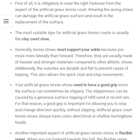
First of all, it is obligatory to wear the right footwear from the
aspect of the artificial grass tennis court. Wearing the wrong shoes
can damage the artificial grass surface and result in the
replacement of the surface.
The most suitable type for artificial grass tennis courts is usually
the
clay court shoe.
Generally, tennis shoes
must support your ankle
because you
move more laterally than forward. Therefore, they are usually made
of heavier and stronger materials compared to other athletic shoes.
Additionally, the outsoles are durable and flat to prevent cases of
tripping. This also allows the quick start and stop movements.
Your artificial grass tennis shoes
need to have a good grip
since
the surface can sometimes be slippery. The slipperiness can be
caused by a generous surface topping of infill sand or recent rain.
For that reason, a good grip is important for allowing you to stop
and change direction quickly, without slipping. Artificial grass court
tennis shoes always have cross-directional or shallow herringbone
treads.
Another important aspect of artificial grass tennis shoes is
flexible
upper
. When you run forward towards the ball, the flexible upper