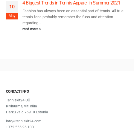
4 Biggest Trends in Tennis Apparel in Summer 2021
10
Fashion has always been an essential part of tennis. All true
May
tennis fans probably remember the fuss and attention
regarding...
read more
CONTACT INFO
Tenniskit24 OÜ
Kivinurme, Viti küla
Harku vald 76910 Estonia
info@tenniskit24.com
+372 555 96 100