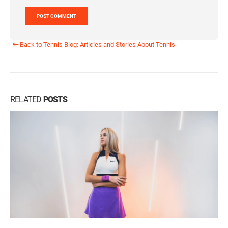
Back to Tennis Blog: Articles and Stories About Tennis
RELATED
POSTS