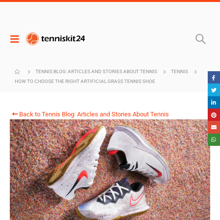
TENNIS BLOG: ARTICLES AND STORIES ABOUT TENNIS
TENNIS
HOW TO CHOOSE THE RIGHT ARTIFICIAL GRASS TENNIS SHOE
Back to Tennis Blog: Articles and Stories About Tennis