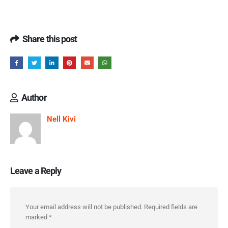
Share this post
Author
Nell Kivi
Leave a Reply
Your email address will not be published.
Required fields are
marked
*